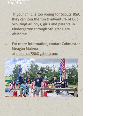
Together
If your child is too young for Scouts BSA,
they can join the fun & adventure of Cub
Scouting! All boys, girls and parents in
Kindergarten through 5th grade are
welcome.
For more information, contact Cubmaster,
Meagan Malena
at
malenas720@yahoo.com
.