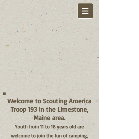
Welcome to Scouting America
Troop 193 in the Limestone,
Maine area.
Youth from 11 to 18 years old are
welcome to join the fun of camping,