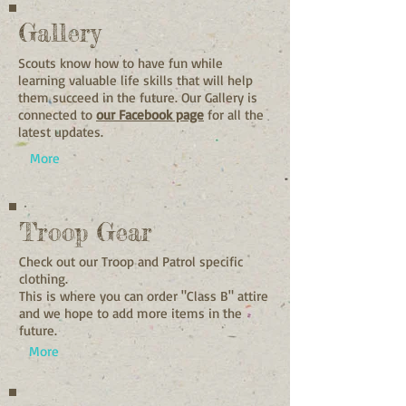
Gallery
Scouts know how to have fun while
learning valuable life skills that will help
them succeed in the future. Our Gallery is
connected to
our Facebook page
for all the
latest updates.
More
Troop Gear
Check out our Troop and Patrol specific
clothing.
This is where you can order "Class B" attire
and we hope to add more items in the
future.
More