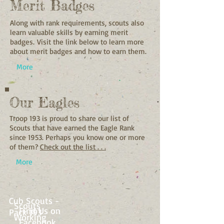
Merit Badges
Along with rank requirements, scouts also
learn valuable skills by earning merit
badges.
Visit the link below to learn more
about merit badges and how to earn them.
More
Our Eagles
Troop 193 is proud to share our list of
Scouts that have earned the Eagle Rank
since 1953. Perhaps you know one or more
of them?
Check out the list . . .
More
Cub Scouts -
Scouts
Find Us on
Pack 193
Working
Facebook