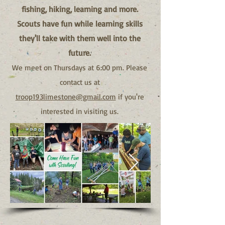
fishing, hiking, learning and more.
Scouts have fun while
learning skills
they'll take with them well into the
future.
We meet on Thursdays at 6:00 pm. Please
contact us at
troop193limestone@gmail.com
if you're
interested in visiting us.