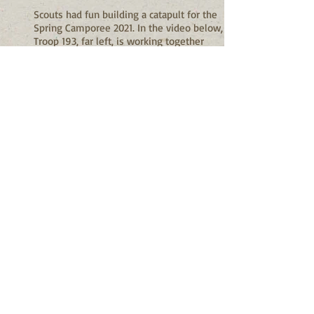
Scouts had fun building a catapult for the
Spring Camporee 2021. In the video below,
Troop 193, far left, is working together
alongside other troops to launch each of
their catapults to see who can launch the
farthest. They did well in this competition
and had lots of fun in the process.