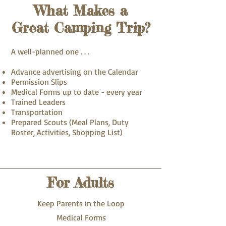
What Makes a
Great Camping Trip?
A well-planned one . . .
Advance advertising on the Calendar
Permission Slips
Medical Forms up to date - every year
Trained Leaders
Transportation
Prepared Scouts (Meal Plans, Duty
Roster, Activities, Shopping List)
For Adults
Keep Parents in the Loop
Medical Forms