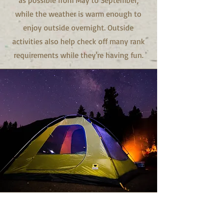
as possible from May to September,
while the weather is warm enough to
enjoy outside overnight. Outside
activities also help check off many rank
requirements while they're having fun.