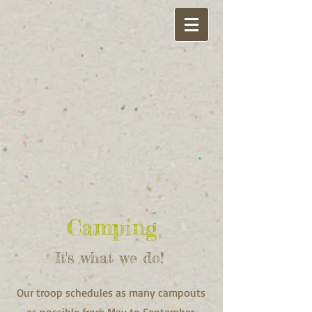
Camping
It's what we do!
Our troop schedules as many campouts