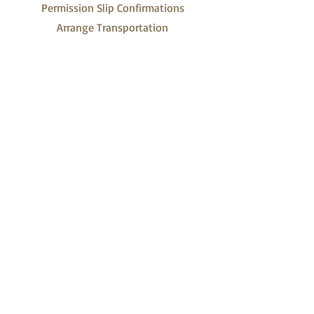
Permission Slip Confirmations
Arrange Transportation
For Scouts
Weekend Camping Packing List
Campout Menu Planner
Campout Shopping List
Campout Duty Roster
Campout Timetable